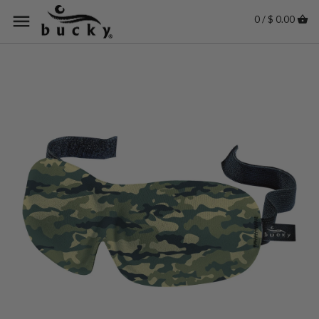
0 / $ 0.00