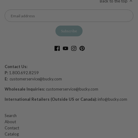
Back to the top
Contact Us:
P:
1.800.692.8259
E:
customerservice@bucky.com
Wholesale Inquiries:
customerservice@bucky.com
International Retailers (Outside US or Canada):
info@bucky.com
Search
About
Contact
Catalog