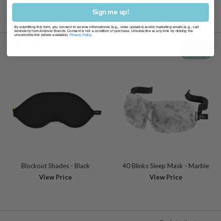
Sign me up!
By submitting this form, you consent to receive informational (e.g., order updates) and/or marketing emails (e.g., cart
reminders) from Andover Brands. Consent is not a condition of purchase. Unsubscribe at any time by clicking the
unsubscribe link (where available).
Privacy Policy
.
Related products
View all
Blockout Shades - Black
40 Blinks Sleep Mask - Marble
View Price
View Price