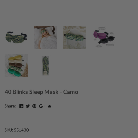
40 Blinks Sleep Mask - Camo
Share:
SKU:
551430