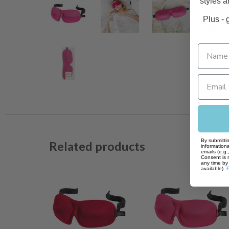
styles 
Plus - g
By submittin
Related products
informationa
emails (e.g
Consent is 
any time by 
available).
P