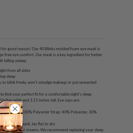
for good reason! Our 40 Blinks molded foam eye mask is
e-free eye comfort. Our mask is a key ingredient for better
h falling asleep.
ight from all sides
ing sleep
 to blink freely, won’t smudge makeup or put unwanted
o find your perfect fit for a comfortable night’s sleep
inches wide and 3.15 inches tall. Eye cups are
eep.
ee. Eye mask: 100% Polyester Strap: 40% Polyester, 30%
p, do not bleach, lay flat to dry
h facial oils or creams. We recommend replacing your sleep