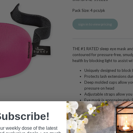
Pack Size:
4
pcs/pk
sign in to view pricing
THE #1 RATED sleep eye mask and 
contoured for pressure-free, smudg
health by blocking light to assist wit
Uniquely designed to block l
Protects lash extensions dur
Deep molded cups allow you
pressure on head
Adjustable straps allow you t
Eye mask is approximately 9 
approximately 0.5 inches d
Hypoallergenic and latex fr
ubscribe!
Nylon, 30% Elastane
Hand wash cold with mild soa
ur weekly dose of the latest
Not recommended to use wit