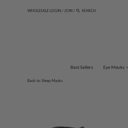
WHOLESALE LOGIN
/
JOIN
/
Best Sellers
Eye Masks
Back to:
Sleep Masks