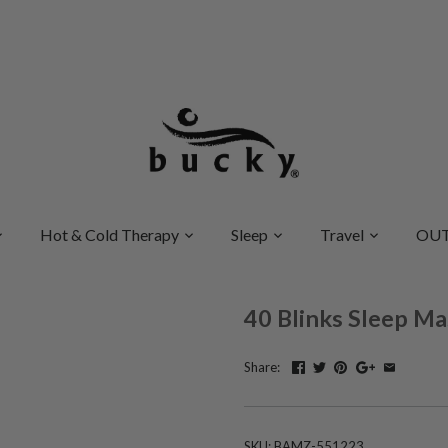
Hot & Cold Therapy
Sleep
Travel
OUT
40 Blinks Sleep Ma
Share:
SKU:
BAMZ-551223