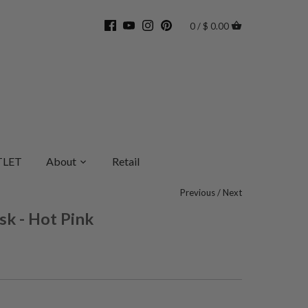
0 / $ 0.00
LET
About
Retail
Previous
/
Next
sk - Hot Pink