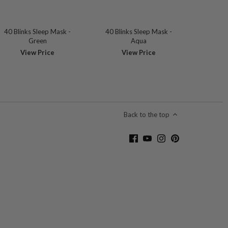
40 Blinks Sleep Mask -
40 Blinks Sleep Mask -
Green
Aqua
View Price
View Price
Back to the top