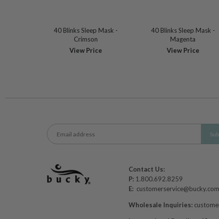
40 Blinks Sleep Mask -
40 Blinks Sleep Mask -
Crimson
Magenta
View Price
View Price
Contact Us:
P:
1.800.692.8259
E:
customerservice@bucky.co
Wholesale Inquiries:
custome