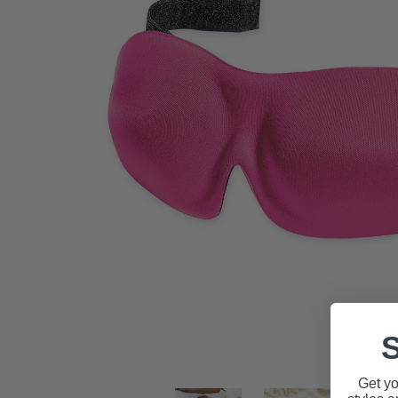
S
Get yo