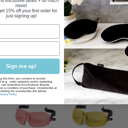
and exclusive deals + so much
mask every 3-6 months
more!
et 15% off your first order for
just signing up!
Sign me up!
g this form, you consent to receive
l (e.g., order updates) and/or marketing
., cart reminders) from Andover Brands.
not a condition of purchase. Unsubscribe at
clicking the unsubscribe link (where
rivacy Policy
.