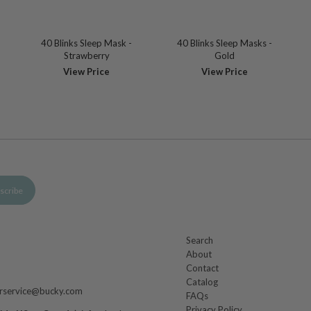
40 Blinks Sleep Mask -
40 Blinks Sleep Masks -
Strawberry
Gold
View Price
View Price
Search
About
m
Contact
Catalog
rservice@bucky.com
FAQs
Privacy Policy