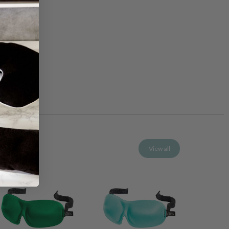
View all