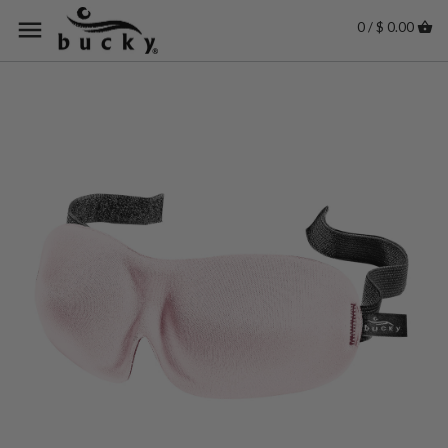
0 / $ 0.00