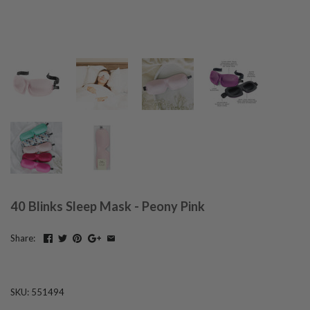
40 Blinks Sleep Mask - Peony Pink
Share:
SKU:
551494