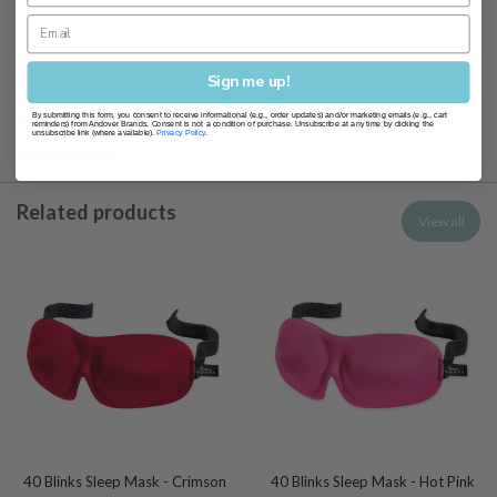
recommend replacing your sleep mask every 3-6 months
Sign me up!
By submitting this form, you consent to receive informational (e.g., order updates) and/or marketing emails (e.g., cart
Sleep Masks
reminders) from Andover Brands. Consent is not a condition of purchase. Unsubscribe at any time by clicking the
unsubscribe link (where available).
Privacy Policy
.
Previous
/
Next
Related products
View all
40 Blinks Sleep Mask - Crimson
40 Blinks Sleep Mask - Hot Pink