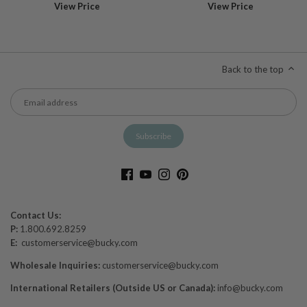
View Price
View Price
Back to the top
Contact Us:
P:
1.800.692.8259
E:
customerservice@bucky.com
Wholesale Inquiries:
customerservice@bucky.com
International Retailers (Outside US or Canada):
info@bucky.com