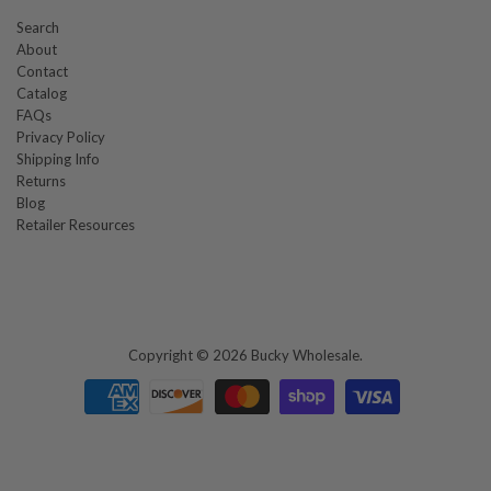
Search
About
Contact
Catalog
FAQs
Privacy Policy
Shipping Info
Returns
Blog
Retailer Resources
Copyright © 2026
Bucky Wholesale
.