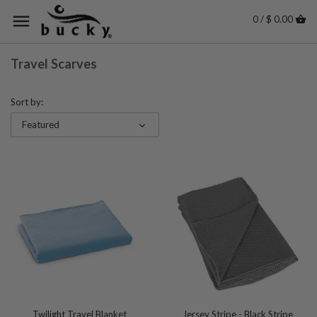
0 / $ 0.00
Travel Scarves
Sort by:
Featured
Twilight Travel Blanket
Jersey Stripe - Black Stripe