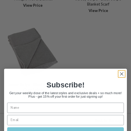
Blanket Scarf
View Price
View Price
Subscribe!
Jersey Stripe - Blanket Scarf -
Gray Stripe
Get your weekly dose of the latest styles and exclusive deals + so much more!
View Price
Plus - get 15% off your first order for just signing up!
Back to the top