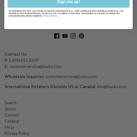
Sign me up!
By submitting this form, you consent to receive informational (e.g., order updates) and/or marketing emails (e.g., cart
reminders) from Andover Brands. Consent is not a condition of purchase. Unsubscribe at any time by clicking the
unsubscribe link (where available).
Privacy Policy
.
Contact Us:
P:
1.800.692.8259
E:
customerservice@bucky.com
Wholesale Inquiries:
customerservice@bucky.com
International Retailers (Outside US or Canada):
info@bucky.com
Search
About
Contact
Catalog
FAQs
Privacy Policy