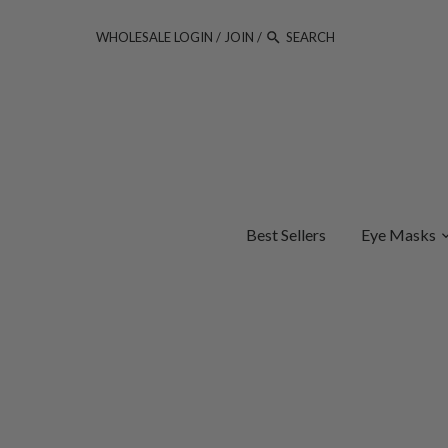
WHOLESALE LOGIN
/
JOIN
/
Best Sellers
Eye Masks