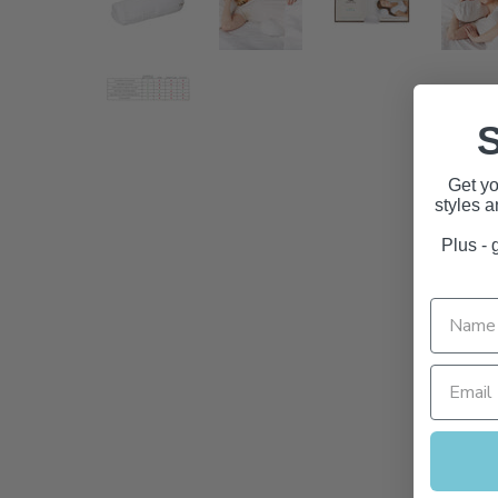
S
Get yo
styles 
Plus - g