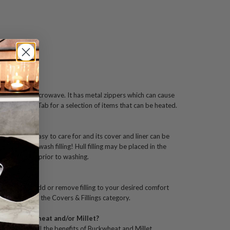
ster Pillow?
ating in the microwave. It has metal zippers which can cause
ur Heatable Tab for a selection of items that can be heated.
er Pillow?
gned to be easy to care for and its cover and liner can be
ow. Do not wash filling! Hull filling may be placed in the
w from case prior to washing.
ter Pillow?
ner liner to add or remove filling to your desired comfort
Hull filling in the Covers & Fillings category.
ng on Buckwheat and/or Millet?
 learn about all the benefits of Buckwheat and Millet.