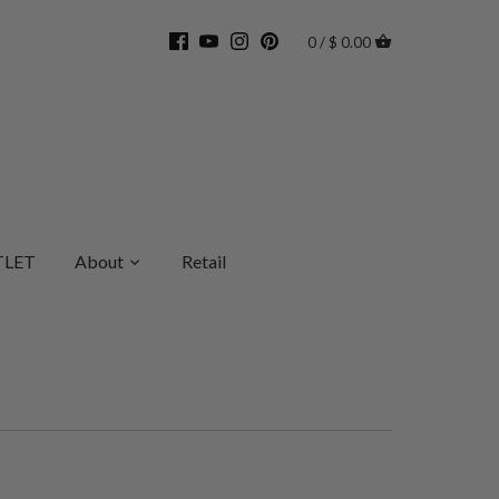
0 / $ 0.00
LET
About
Retail