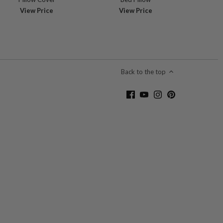
View Price
View Price
Back to the top