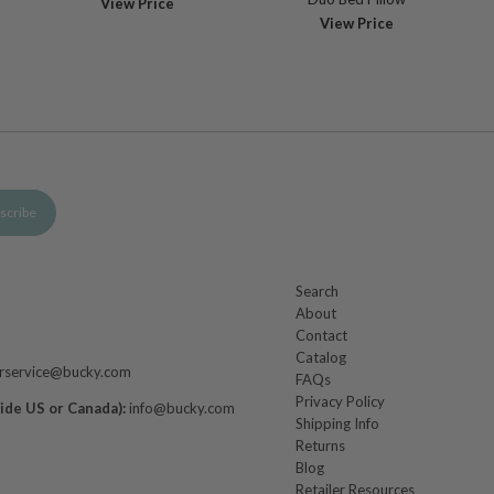
View Price
View Price
Search
About
m
Contact
Catalog
rservice@bucky.com
FAQs
Privacy Policy
side US or Canada):
info@bucky.com
Shipping Info
Returns
Blog
Retailer Resources