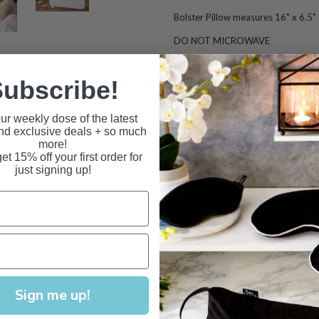
Bolster Pillow measures 16" x 6.5"
DO NOT MICROWAVE
Pillowcase not included.
ubscribe!
Product Q & A
Can I microwave my Comfort Bol
ur weekly dose of the latest
and exclusive deals + so much
No. This item is not suitable for he
more!
fire when microwaved. Please see o
et 15% off your first order for
just signing up!
How do I clean my Comfort Bolst
The Comfort Bolseter Pillow is desi
machine washed cold, tumble dried l
freezer for freshening.
R
emove pillo
How do I adjust my Comfort Bols
Simply unzip the outer cover and in
level. You may purchase extra Millet 
Sign me up!
What are the benefits of sleepi
Please click on the Fill Type Tab to