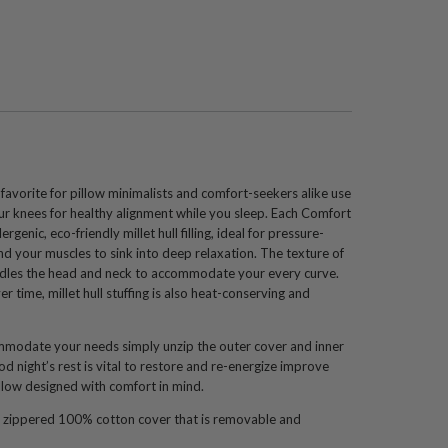
 favorite for pillow minimalists and comfort-seekers alike use
your knees for healthy alignment while you sleep. Each Comfort
ergenic, eco-friendly millet hull filling, ideal for pressure-
nd your muscles to sink into deep relaxation. The texture of
 cradles the head and neck to accommodate your every curve.
 time, millet hull stuffing is also heat-conserving and
ommodate your needs simply unzip the outer cover and inner
ood night’s rest is vital to restore and re-energize improve
illow designed with comfort in mind.
 zippered 100% cotton cover that is removable and