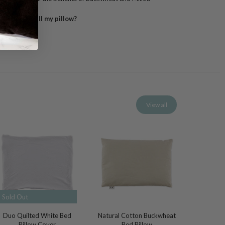
pletely refill my pillow?
View all
Sold Out
Duo Quilted White Bed
Natural Cotton Buckwheat
Pillow Cover
Bed Pillow