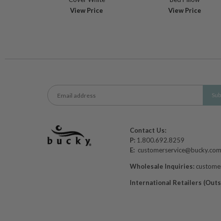
View Price
View Price
Contact Us:
P:
1.800.692.8259
E:
customerservice@bucky.co
Wholesale Inquiries:
custome
International Retailers (Out