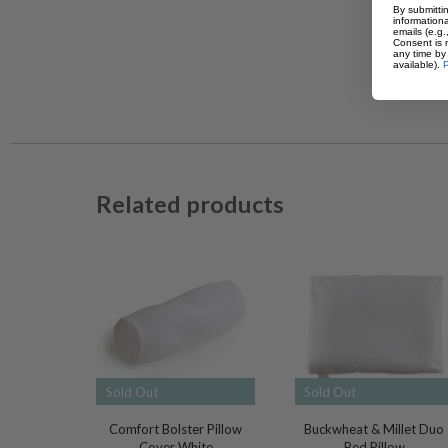
By submittin
informationa
emails (e.g
Consent is 
any time by 
available).
P
Related products
Sold Out
Sold Out
Comfort Bolster Pillow
Buckwheat & Millet Duo
Cover White
Bed Pillow