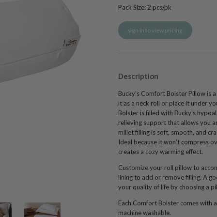
Pack Size:
2
pcs/pk
sign in to view pricing
Description
Bucky’s Comfort Bolster Pillow is a
it as a neck roll or place it under 
Bolster is filled with Bucky’s hypoall
relieving support that allows you a
millet filling is soft, smooth, and
Ideal because it won’t compress over
creates a cozy warming effect.
Customize your roll pillow to acc
lining to add or remove filling. A g
your quality of life by choosing a p
Each Comfort Bolster comes with a
machine washable
.