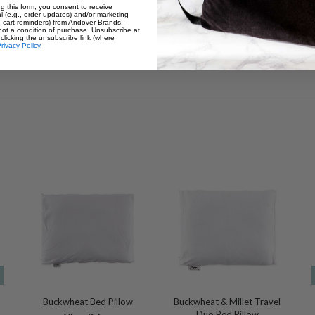
g this form, you consent to receive
l (e.g., order updates) and/or marketing
., cart reminders) from Andover Brands.
How much filling do I need to com
not a condition of purchase. Unsubscribe at
clicking the unsubscribe link (where
2 lbs. of Millet Hulls
rivacy Policy
.
Buckwheat Bed Pillow
Buckwheat & Millet Travel
Duo Bed Pillow