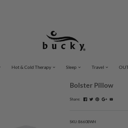
Hot & Cold Therapy
Sleep
Travel
OUT
Bolster Pillow
Share:
SKU:
B660BWH