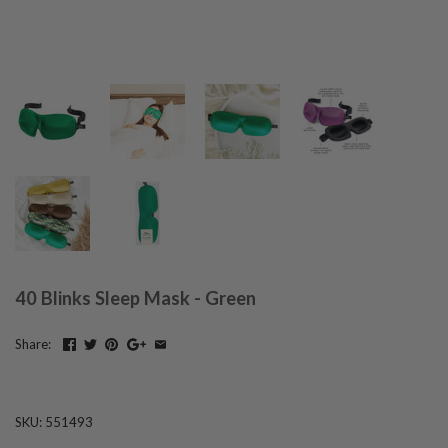
40 Blinks Sleep Mask - Green
Share:
SKU:
551493