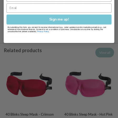
recommend replacing your sleep mask every 3-6 months
Sign me up!
By submitting this form, you consent to receive informational (e.g., order updates) and/or marketing emails (e.g., cart
Sleep Masks
reminders) from Andover Brands. Consent is not a condition of purchase. Unsubscribe at any time by clicking the
unsubscribe link (where available).
Privacy Policy
.
Previous
/
Next
Related products
View all
40 Blinks Sleep Mask - Crimson
40 Blinks Sleep Mask - Hot Pink