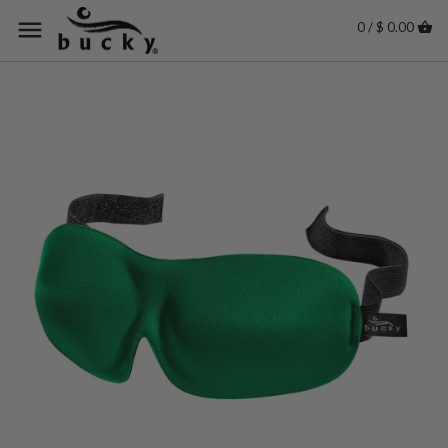
0 / $ 0.00