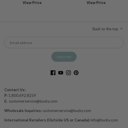
View Price
View Price
Back to the top
Contact Us:
P:
1.800.692.8259
E:
customerservice@bucky.com
Wholesale Inquiries:
customerservice@bucky.com
International Retailers (Outside US or Canada):
info@bucky.com