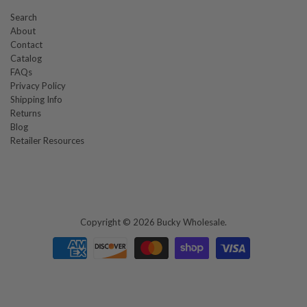
Search
About
Contact
Catalog
FAQs
Privacy Policy
Shipping Info
Returns
Blog
Retailer Resources
Copyright © 2026
Bucky Wholesale
.