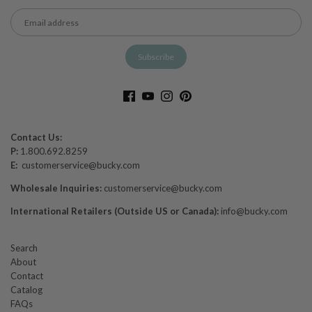
Contact Us:
P:
1.800.692.8259
E:
customerservice@bucky.com
Wholesale Inquiries:
customerservice@bucky.com
International Retailers (Outside US or Canada):
info@bucky.com
Search
About
Contact
Catalog
FAQs