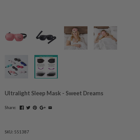
Ultralight Sleep Mask - Sweet Dreams
Share:
SKU:
551387