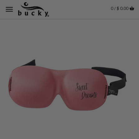
0 / $ 0.00