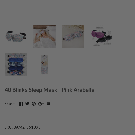
40 Blinks Sleep Mask - Pink Arabella
Share:
SKU:
BAMZ-551393