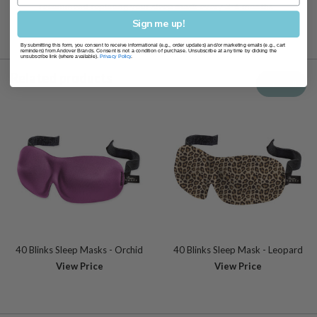
recommend replacing your sleep mask every 3-6 months
Sign me up!
By submitting this form, you consent to receive informational (e.g., order updates) and/or marketing emails (e.g., cart
reminders) from Andover Brands. Consent is not a condition of purchase. Unsubscribe at any time by clicking the
unsubscribe link (where available).
Privacy Policy
.
Related products
View all
40 Blinks Sleep Masks - Orchid
40 Blinks Sleep Mask - Leopard
View Price
View Price