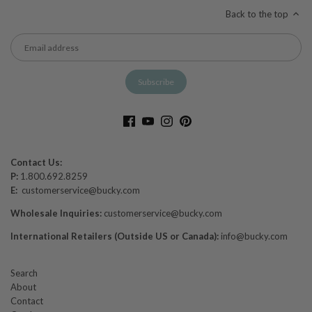
Back to the top
Contact Us:
P:
1.800.692.8259
E:
customerservice@bucky.com
Wholesale Inquiries:
customerservice@bucky.com
International Retailers (Outside US or Canada):
info@bucky.com
Search
About
Contact