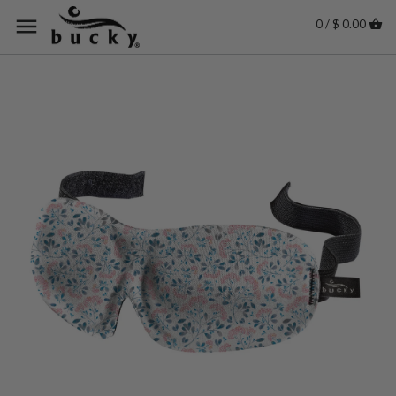
0 / $ 0.00