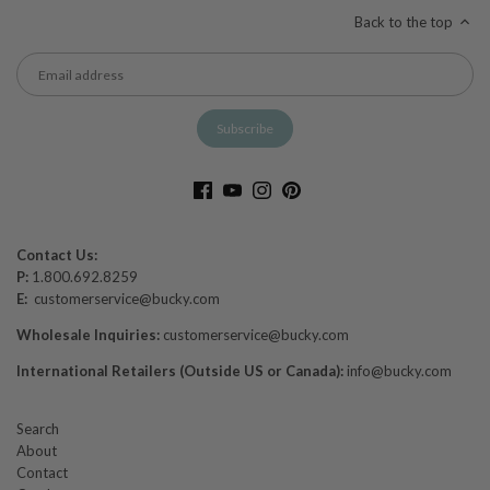
Back to the top
Contact Us:
P:
1.800.692.8259
E:
customerservice@bucky.com
Wholesale Inquiries:
customerservice@bucky.com
International Retailers (Outside US or Canada):
info@bucky.com
Search
About
Contact