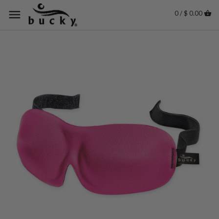
0 / $ 0.00