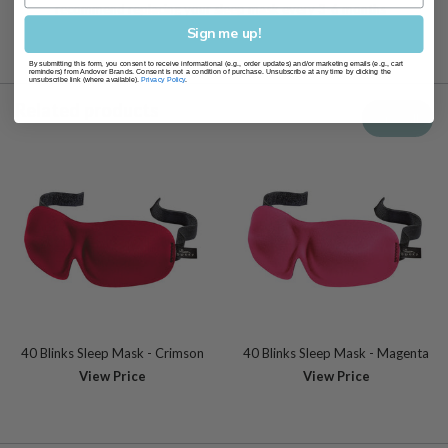
recommend replacing your sleep mask every 3-6 months
Sign me up!
By submitting this form, you consent to receive informational (e.g., order updates) and/or marketing emails (e.g., cart
reminders) from Andover Brands. Consent is not a condition of purchase. Unsubscribe at any time by clicking the
unsubscribe link (where available).
Privacy Policy
.
Related products
View all
40 Blinks Sleep Mask - Crimson
40 Blinks Sleep Mask - Magenta
View Price
View Price