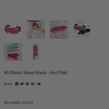
40 Blinks Sleep Mask - Hot Pink
Share:
SKU:
BAMZ-551223