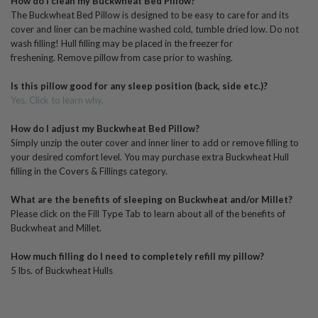
How do I clean my Buckwheat Bed Pillow?
The Buckwheat Bed Pillow is designed to be easy to care for and its
cover and liner can be machine washed cold, tumble dried low. Do not
wash filling! Hull filling may be placed in the freezer for
freshening.
R
emove pillow from case prior to washing.
Is this pillow good for any sleep position (back, side etc.)?
Yes. Click to learn why.
How do I adjust my Buckwheat Bed Pillow?
Simply unzip the outer cover and inner liner to add or remove filling to
your desired comfort level. You may purchase extra Buckwheat Hull
filling in the Covers & Fillings category.
What are the benefits of sleeping on Buckwheat and/or Millet?
Please click on the Fill Type Tab to learn about all of the benefits of
Buckwheat and Millet.
How much filling do I need to completely refill my pillow?
5 lbs. of Buckwheat Hulls