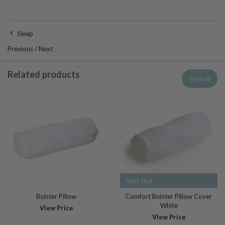
Sleep
Previous
/
Next
Related products
View all
Sold Out
Bolster Pillow
Comfort Bolster Pillow Cover
White
View Price
View Price