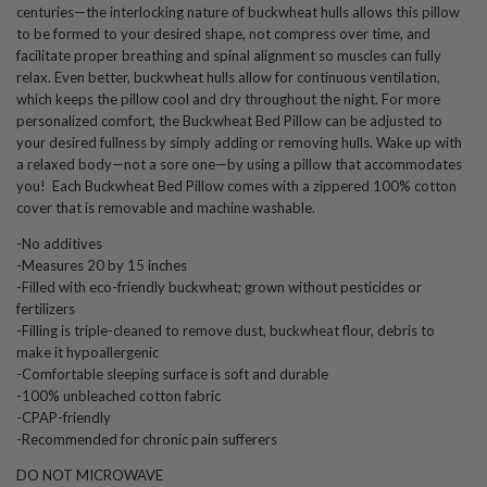
centuries—the interlocking nature of buckwheat hulls allows this pillow
to be formed to your desired shape, not compress over time, and
facilitate proper breathing and spinal alignment so muscles can fully
relax. Even better, buckwheat hulls allow for continuous ventilation,
which keeps the pillow cool and dry throughout the night. For more
personalized comfort, the Buckwheat Bed Pillow can be adjusted to
your desired fullness by simply adding or removing hulls. Wake up with
a relaxed body—not a sore one—by using a pillow that accommodates
you!
Each Buckwheat Bed Pillow comes with a zippered 100% cotton
cover that is removable and machine washable
.
-No additives
-Measures 20 by 15 inches
-Filled with eco-friendly buckwheat; grown without pesticides or
fertilizers
-Filling is triple-cleaned to remove dust, buckwheat flour, debris to
make it hypoallergenic
-Comfortable sleeping surface is soft and durable
-100% unbleached cotton fabric
-CPAP-friendly
-Recommended for chronic pain sufferers
DO NOT MICROWAVE