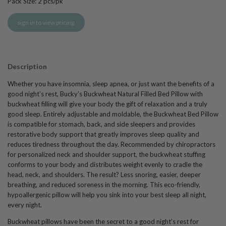
Pack Size:
2
pcs/pk
sign in to view pricing
Description
Whether you have insomnia, sleep apnea, or just want the benefits of a
good night’s rest, Bucky’s Buckwheat Natural Filled Bed Pillow with
buckwheat filling will give your body the gift of relaxation and a truly
good sleep. Entirely adjustable and moldable, the Buckwheat Bed Pillow
is compatible for stomach, back, and side sleepers and provides
restorative body support that greatly improves sleep quality and
reduces tiredness throughout the day. Recommended by chiropractors
for personalized neck and shoulder support, the buckwheat stuffing
conforms to your body and distributes weight evenly to cradle the
head, neck, and shoulders. The result? Less snoring, easier, deeper
breathing, and reduced soreness in the morning. This eco-friendly,
hypoallergenic pillow will help you sink into your best sleep all night,
every night.
Buckwheat pillows have been the secret to a good night’s rest for