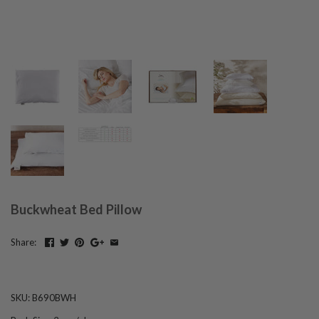
Buckwheat Bed Pillow
Share:
SKU:
B690BWH