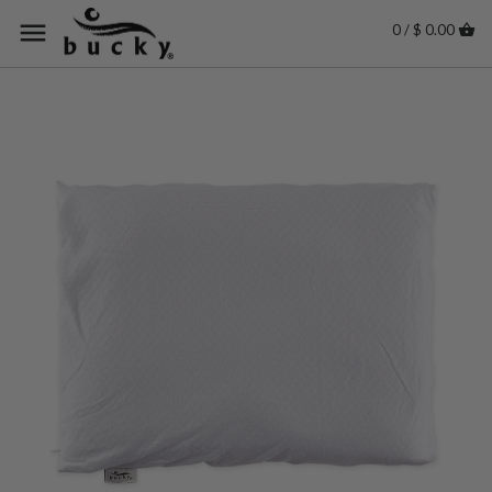
0 / $ 0.00