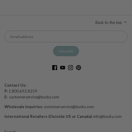
Back to the top
Contact Us:
P:
1.800.692.8259
E:
customerservice@bucky.com
Wholesale Inquiries:
customerservice@bucky.com
International Retailers (Outside US or Canada):
info@bucky.com
Search