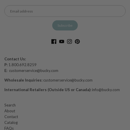
Contact Us:
P:
1.800.692.8259
E:
customerservice@bucky.com
Wholesale Inquiries:
customerservice@bucky.com
International Retailers (Outside US or Canada):
info@bucky.com
Search
About
Contact
Catalog
FAQs