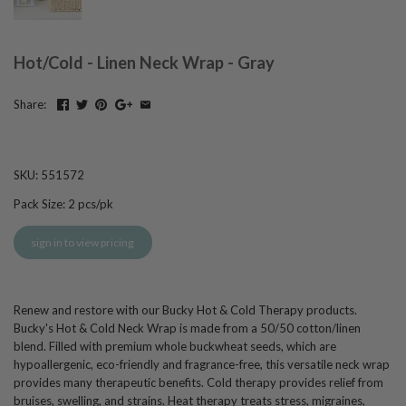
Hot/Cold - Linen Neck Wrap - Gray
Share:
SKU:
551572
Pack Size:
2
pcs/pk
sign in to view pricing
Renew and restore with our Bucky Hot & Cold Therapy products.
Bucky's Hot & Cold Neck Wrap is made from a 50/50 cotton/linen
blend. Filled with premium whole buckwheat seeds, which are
hypoallergenic, eco-friendly and fragrance-free, this versatile neck wrap
provides many therapeutic benefits. Cold therapy provides relief from
bruises, swelling, and strains. Heat therapy treats stress, migraines,