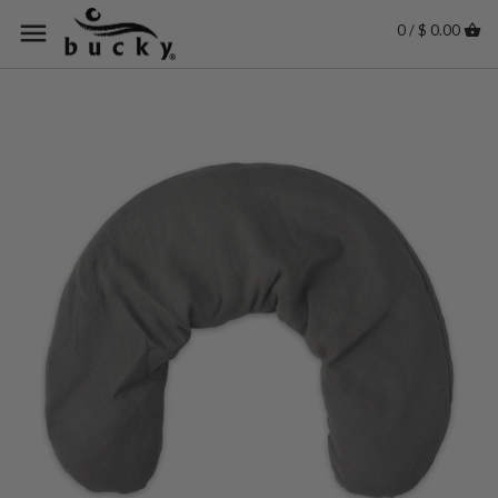
0 / $ 0.00