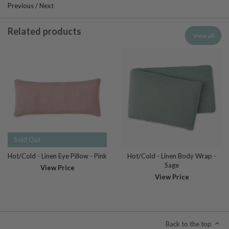
Previous
/
Next
Related products
View all
Sold Out
Hot/Cold - Linen Eye Pillow - Pink
Hot/Cold - Linen Body Wrap -
Sage
View Price
View Price
Back to the top