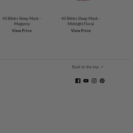
40 Blinks Sleep Mask -
40 Blinks Sleep Mask -
Magenta
Midnight Floral
View Price
View Price
Back to the top