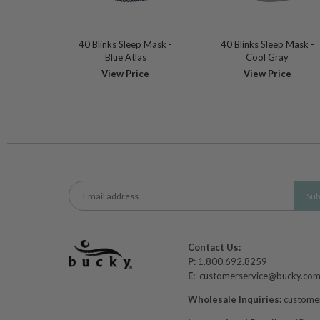
40 Blinks Sleep Mask -
40 Blinks Sleep Mask -
Blue Atlas
Cool Gray
View Price
View Price
Contact Us:
P:
1.800.692.8259
E:
customerservice@bucky.co
Wholesale Inquiries:
custome