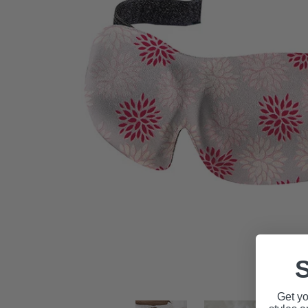
S
Get yo