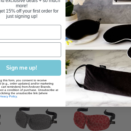
and exclusive deals + so much
mask every 3-6 months
more!
et 15% off your first order for
just signing up!
Sign me up!
g this form, you consent to receive
l (e.g., order updates) and/or marketing
., cart reminders) from Andover Brands.
not a condition of purchase. Unsubscribe at
clicking the unsubscribe link (where
rivacy Policy
.