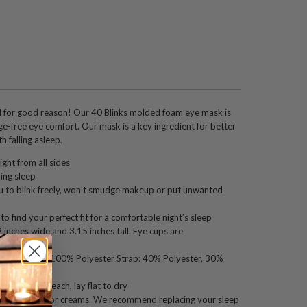
for good reason! Our 40 Blinks molded foam eye mask is
e-free eye comfort. Our mask is a key ingredient for better
h falling asleep.
ight from all sides
ing sleep
 to blink freely, won’t smudge makeup or put unwanted
o find your perfect fit for a comfortable night’s sleep
inches wide and 3.15 inches tall. Eye cups are
eep.
ee. Eye mask: 100% Polyester Strap: 40% Polyester, 30%
p, do not bleach, lay flat to dry
h facial oils or creams. We recommend replacing your sleep