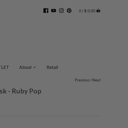
0 / $ 0.00
LET
About
Retail
Previous
/
Next
sk - Ruby Pop