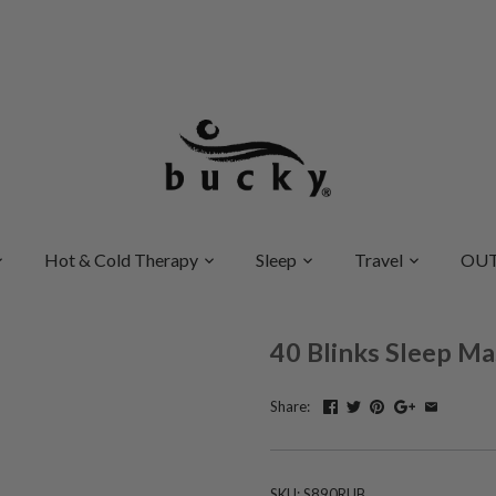
Hot & Cold Therapy
Sleep
Travel
OUT
40 Blinks Sleep Ma
Share:
SKU:
S890RUB