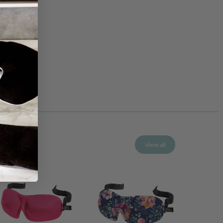
View all