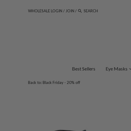
WHOLESALE LOGIN
/
JOIN
/
Best Sellers
Eye Masks
Back to:
Black Friday - 20% off