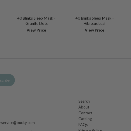
40 Blinks Sleep Mask -
40 Blinks Sleep Mask -
Granite Dots
Hibiscus Leaf
View Price
View Price
Search
About
m
Contact
Catalog
rservice@bucky.com
FAQs
Privacy Policy