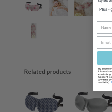
styles 
Plus - g
By submittin
Related products
informationa
emails (e.g
Consent is 
any time by 
available).
P