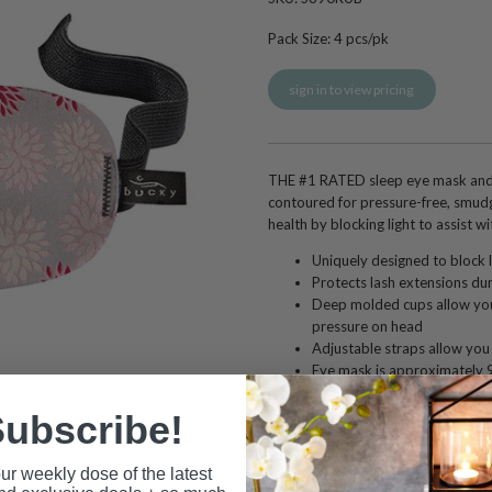
Pack Size:
4
pcs/pk
sign in to view pricing
THE #1 RATED sleep eye mask and 
contoured for pressure-free, smudg
health by blocking light to assist wit
Uniquely designed to block l
Protects lash extensions dur
Deep molded cups allow you
pressure on head
Adjustable straps allow you t
Eye mask is approximately 9 
approximately 0.5 inches d
Hypoallergenic and latex fr
ubscribe!
Nylon, 30% Elastane
Hand wash cold with mild soa
ur weekly dose of the latest
Not recommended to use wit