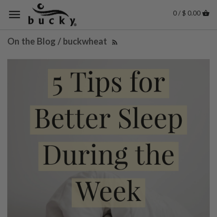
0 / $ 0.00
On the Blog / buckwheat