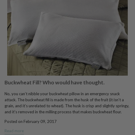
Buckwheat Fill? Who would have thought.
No, you can’t nibble your buckwheat pillow in an emergency snack
attack. The buckwheat fill is made from the husk of the fruit (it isn’t a
grain, and it’s unrelated to wheat). The husk is crisp and slightly springy,
and it’s removed in the milling process that makes buckwheat flour.
Posted on February 09, 2017
Read more