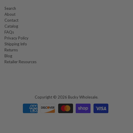
Search
About
Contact
Catalog
FAQs
Privacy Policy
Shipping Info
Returns
Blog
Retailer Resources
Copyright © 2026
Bucky Wholesale
.