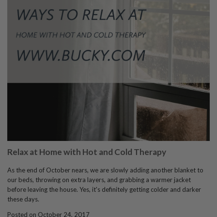
Relax at Home with Hot and Cold Therapy
As the end of October nears, we are slowly adding another blanket to
our beds, throwing on extra layers, and grabbing a warmer jacket
before leaving the house. Yes, it's definitely getting colder and darker
these days.
Posted on October 24, 2017