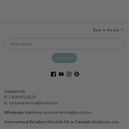
Back to the top
Contact Us:
P:
1.800.692.8259
E:
customerservice@bucky.com
Wholesale Inquiries:
customerservice@bucky.com
International Retailers (Outside US or Canada):
info@bucky.com