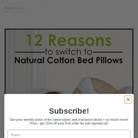
Read more
Subscribe!
Get your weekly dose of the latest styles and exclusive deals + so much more!
Plus - get 15% off your first order for just signing up!