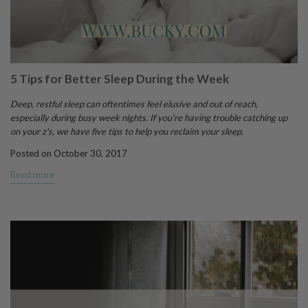
5 Tips for Better Sleep During the Week
Deep, restful sleep can oftentimes feel elusive and out of reach,
especially during busy week nights. If you're having trouble catching up
on your z's, we have five tips to help you reclaim your sleep.
Posted on October 30, 2017
Read more